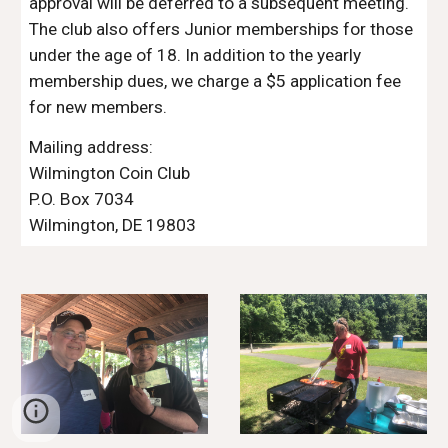
approval will be deferred to a subsequent meeting.
The club also offers Junior memberships for those
under the age of 18
.
In addition to the yearly
membership dues, we charge a $5 application fee
for new members.
Mailing address:
Wilmington Coin Club
P.O. Box
7034
Wilmington
,
DE
19803