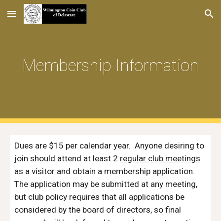
Skip to main content
Skip to navigation
Membership Information
Dues are $1
5
per calendar year. Anyone desiring to
join should attend at least 2
regular club meetings
as a visitor and obtain a membership application.
The application may be submitted at
any
meeting,
but club policy requires that all applications be
considered by the board of directors, so final