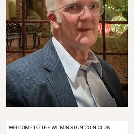
WELCOME TO THE WILMINGTON COIN CLUB