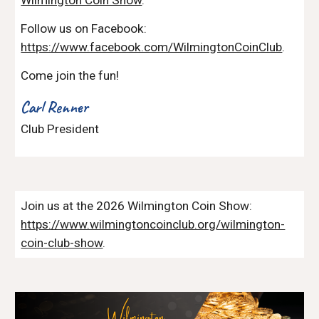
Follow us on Facebook:
https://www.facebook.com/WilmingtonCoinClub
.
Come join the fun!
Carl Renner
Club President
Join us at the 2026 Wilmington Coin Show:
https://www.wilmingtoncoinclub.org/wilmington-
coin-club-show
.