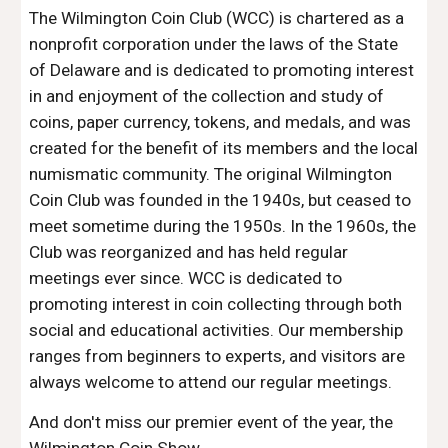
The Wilmington Coin Club (WCC) is chartered as a
nonprofit corporation under the laws of the State
of Delaware and is dedicated to promoting interest
in and enjoyment of the collection and study of
coins, paper currency, tokens, and medals, and was
created for the benefit of its members and the local
numismatic community. The original Wilmington
Coin Club was founded
in the 1940s
, but ceased to
meet sometime during the 1950
s
. In the 1960s, the
Club was reorganized and has held regular
meetings ever since. WCC is dedicated to
promoting interest in coin collecting through both
social and educational activities. Our membership
ranges from beginners to experts, and visitors are
always welcome to attend our regular meetings.
And don't miss our premier event of the year, the
Wilmington Coin Show
.