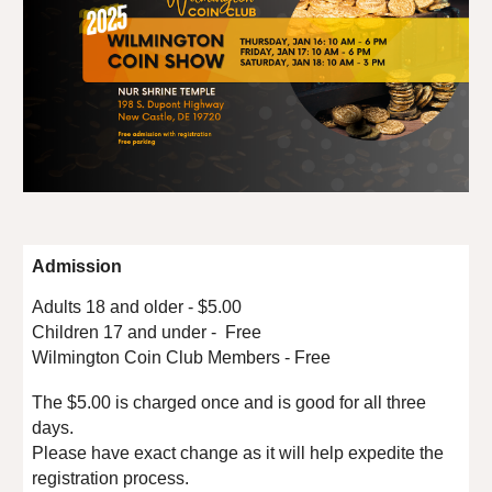
Admission
Adults 18 and older - $5.00
Children 17 and under - Free
Wilmington Coin Club Members - Free
The $5.00 is charged once and is good for all three
days.
Please have exact change as it will help expedite the
registration process.