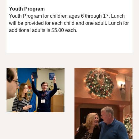
Youth Program
Youth Program for children ages 6 through 17. Lunch
will be provided for each child and one adult. Lunch for
additional adults is $5.00 each.