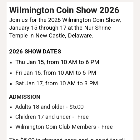
Wilmington Coin Show 2026
Join us for the 2026 Wilmington Coin Show,
January 15 through 17 at the Nur Shrine
Temple in New Castle, Delaware.
2026
SHOW DATES
Thu Jan 15, from 10 AM to 6 PM
Fri Jan 16, from 10 AM to 6 PM
Sat Jan 17, from 10 AM to 3 PM
ADMISSION
Adults 18 and older - $5.00
Children 17 and under - Free
Wilmington Coin Club Members - Free