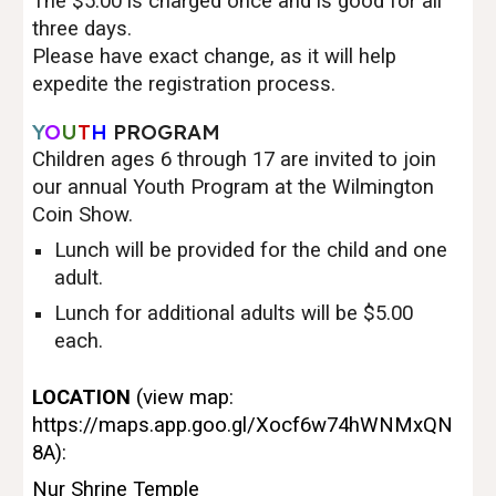
The $5.00 is charged once and is good for all
three days.
Please have exact change, as it will help
expedite the registration process.
Y
O
U
T
H
PROGRAM
Children ages 6 through 17 are invited to join
our annual Youth Program at the Wilmington
Coin Show.
Lunch will be provided for the child and one
adult.
Lunch for additional adults will be $5.00
each.
LOCATION
(view map:
https://maps.app.goo.gl/Xocf6w74hWNMxQN
8A
):
Nur Shrine Temple