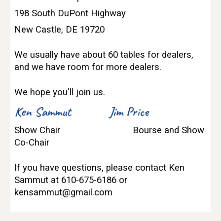
198 South DuPont Highway
New Castle, DE 19720
We usually have about 60 tables for dealers,
and we have room for more dealers.
We hope you'll join us.
Ken Sammut
Jim Price
Show Chair
Bourse and Show
Co-Chair
If you have questions, please contact Ken
Sammut at 610-675-6186 or
kensammut@gmail.com