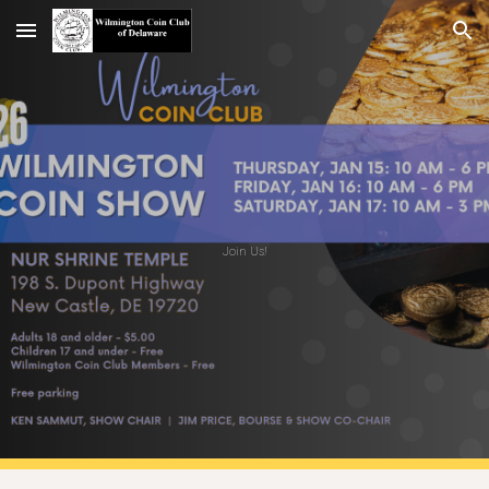
Skip to main content
Skip to navigation
Join Us!